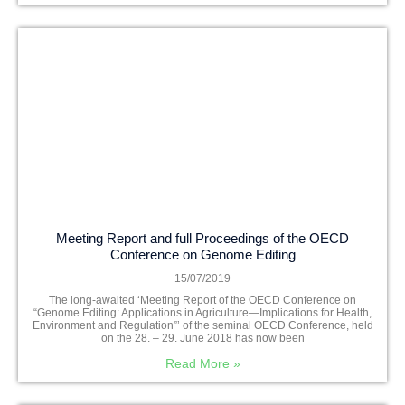
Meeting Report and full Proceedings of the OECD
Conference on Genome Editing
15/07/2019
The long-awaited ‘Meeting Report of the OECD Conference on
“Genome Editing: Applications in Agriculture—Implications for Health,
Environment and Regulation”’ of the seminal OECD Conference, held
on the 28. – 29. June 2018 has now been
Read More »