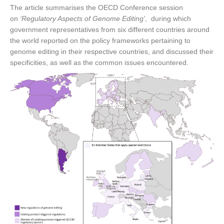
The article summarises the OECD Conference session
on
‘Regulatory Aspects of Genome Editing’
, during which
government representatives from six different countries around
the world reported on the policy frameworks pertaining to
genome editing in their respective countries, and discussed their
specificities, as well as the common issues encountered.