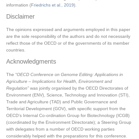
information (
Friedrichs et al., 2019
).
Disclaimer
The opinions expressed and arguments employed in this paper
are the sole responsibility of the authors and do not necessarily
reflect those of the OECD or of the governments of its member
countries.
Acknowledgments
The
“OECD Conference on Genome Editing: Applications in
Agriculture – Implications for Health, Environment and
Regulation”
was jointly organised by the OECD Directorates of
Environment (ENV), Science, Technology and Innovation (STI),
Trade and Agriculture (TAD) and Public Governance and
Territorial Development (GOV), with specific support from the
OECD’s Internal Co-ordination Group for Biotechnology (ICGB)
(coordinated by the Environment Directorate); a Steering Group
with delegates from a number of OECD working parties
considerably helped with the preparations for this conference.