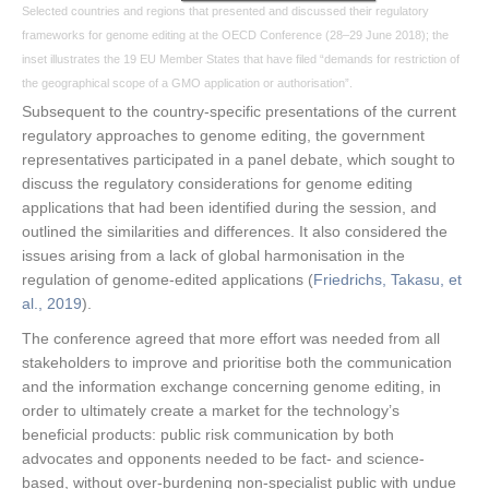
Selected countries and regions that presented and discussed their regulatory
frameworks for genome editing at the OECD Conference (28–29 June 2018); the
inset illustrates the 19 EU Member States that have filed “demands for restriction of
the geographical scope of a GMO application or authorisation”.
Subsequent to the country-specific presentations of the current
regulatory approaches to genome editing, the government
representatives participated in a panel debate, which sought to
discuss the regulatory considerations for genome editing
applications that had been identified during the session, and
outlined the similarities and differences. It also considered the
issues arising from a lack of global harmonisation in the
regulation of genome-edited applications (
Friedrichs, Takasu, et
al., 2019
).
The conference agreed that more effort was needed from all
stakeholders to improve and prioritise both the communication
and the information exchange concerning genome editing, in
order to ultimately create a market for the technology’s
beneficial products: public risk communication by both
advocates and opponents needed to be fact- and science-
based, without over-burdening non-specialist public with undue