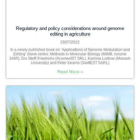
Regulatory and policy considerations around genome
editing in agriculture
29/07/2022
In a newly published book on ‘Applications of Genome Modulation and
Editing‘ (book series: Methods in Molecular Biology (MIMB, volume
2495), Drs Steffi Friedrichs (AcumenIST SRL), Karinne Ludlow (Monash
University) and Peter Kearns (SwiftEST SARL)
Read More »