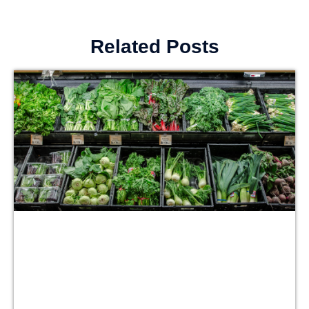
Related Posts