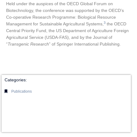
Held under the auspices of the OECD Global Forum on
Biotechnology, the conference was supported by the OECD’s
Co-operative Research Programme: Biological Resource
3
Management for Sustainable Agricultural Systems,
the OECD
Central Priority Fund, the US Department of Agriculture Foreign
Agricultural Service (USDA-FAS), and by the Journal of
“
Transgenic Research
” of Springer International Publishing.
Categories:
Publications