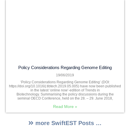
Policy Considerations Regarding Genome Editing
19/06/2019
‘Policy Considerations Regarding Genome Editing’ (DOI:
https://doi.org/10.1016/j.tibtech.2019.05.005) have now been published
in the latest ‘online now’-edition of Trends in
Biotechnology. Summarising the policy discussions during the
seminal OECD Conference, held on the 28. – 29. June 2018,
Read More »
more SwiftEST Posts …