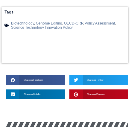
Tags:
Biotechnology
,
Genome Editing
,
OECD-CRP
,
Policy Assessment
,
Science Technology Innovation Policy
Share on Facebook
Share on Twitter
Share on LinkdIn
Share on Pinterest