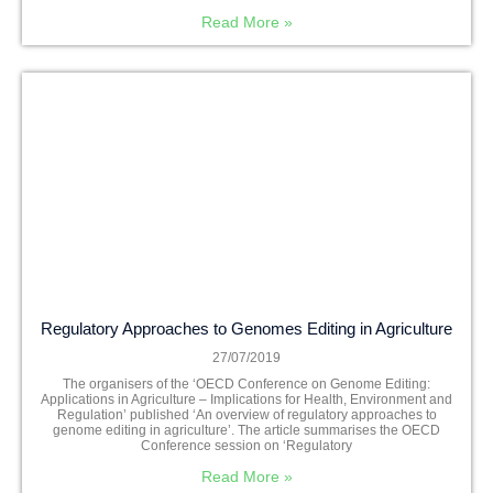
Read More »
Regulatory Approaches to Genomes Editing in Agriculture
27/07/2019
The organisers of the ‘OECD Conference on Genome Editing:
Applications in Agriculture – Implications for Health, Environment and
Regulation’ published ‘An overview of regulatory approaches to
genome editing in agriculture’. The article summarises the OECD
Conference session on ‘Regulatory
Read More »