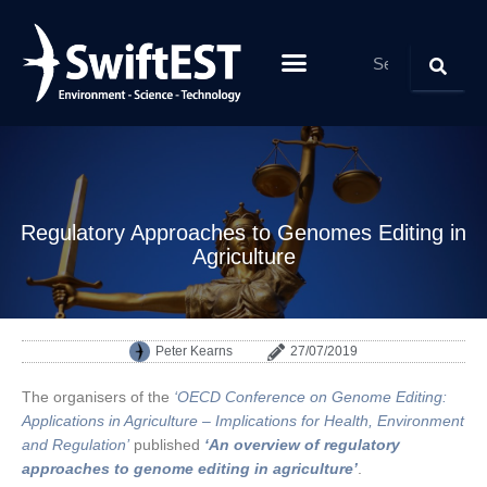
ABOUT SWIFTEST
PARTNERS & CLIENTS
Regulatory Approaches to Genomes Editing in
Agriculture
Peter Kearns
27/07/2019
The organisers of the
‘OECD Conference on Genome Editing:
Applications in Agriculture – Implications for Health, Environment
and Regulation’
published
‘An overview of regulatory
approaches to genome editing in agriculture’
.