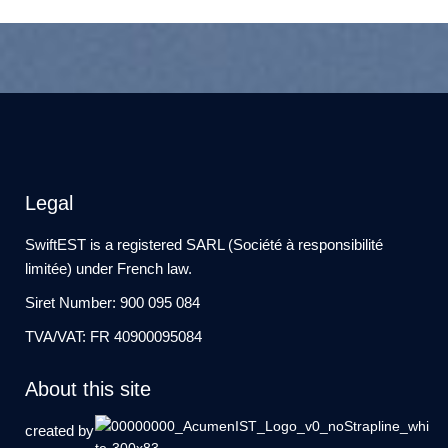
Legal
SwiftEST is a registered SARL (Société à responsibilité
limitée) under French law.
Siret Number: 900 095 084
TVA/VAT: FR 40900095084
About this site
created by