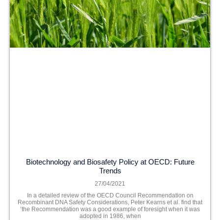
Biotechnology and Biosafety Policy at OECD: Future
Trends
27/04/2021
In a detailed review of the OECD Council Recommendation on
Recombinant DNA Safety Considerations, Peter Kearns et al. find that
‘the Recommendation was a good example of foresight when it was
adopted in 1986, when