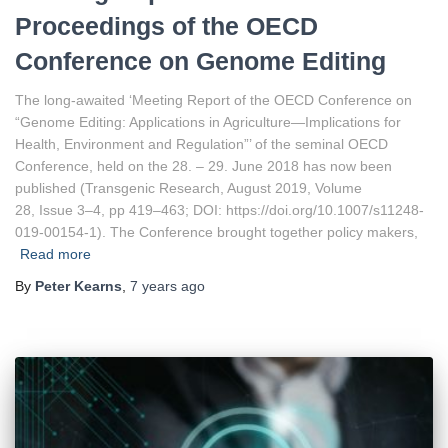
Proceedings of the OECD
Conference on Genome Editing
The long-awaited ‘Meeting Report of the OECD Conference on
“Genome Editing: Applications in Agriculture—Implications for
Health, Environment and Regulation”’ of the seminal OECD
Conference, held on the 28. – 29. June 2018 has now been
published (Transgenic Research, August 2019, Volume
28, Issue 3–4, pp 419–463; DOI: https://doi.org/10.1007/s11248-
019-00154-1). The Conference brought together policy makers,
Read more
By
Peter Kearns
,
7 years
ago