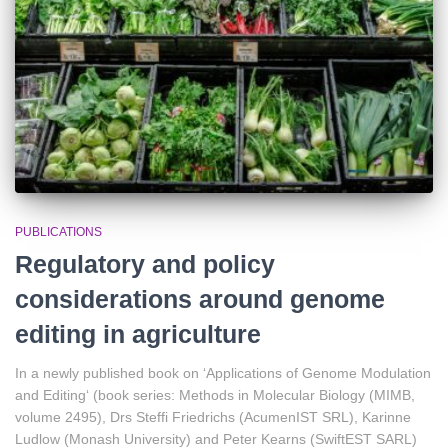
PUBLICATIONS
Regulatory and policy
considerations around genome
editing in agriculture
In a newly published book on ‘Applications of Genome Modulation
and Editing‘ (book series: Methods in Molecular Biology (MIMB,
volume 2495), Drs Steffi Friedrichs (AcumenIST SRL), Karinne
Ludlow (Monash University) and Peter Kearns (SwiftEST SARL)