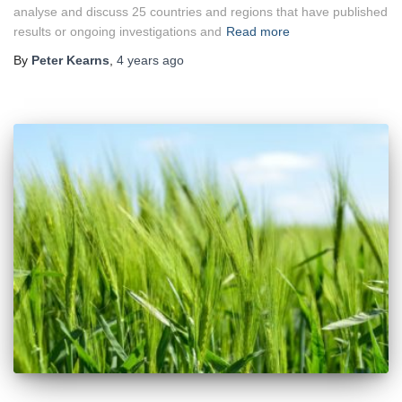
analyse and discuss 25 countries and regions that have published
results or ongoing investigations and
Read more
By
Peter Kearns
,
4 years
ago