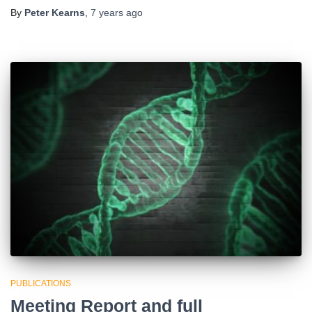
By
Peter Kearns
,
7 years
ago
PUBLICATIONS
Meeting Report and full