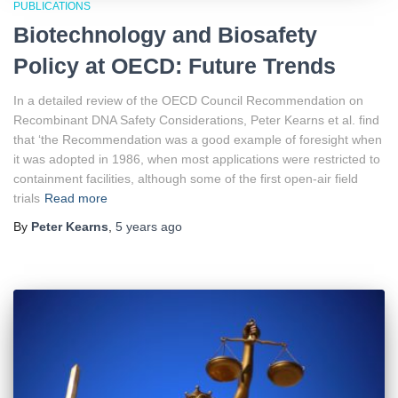
PUBLICATIONS
Biotechnology and Biosafety
Policy at OECD: Future Trends
In a detailed review of the OECD Council Recommendation on
Recombinant DNA Safety Considerations, Peter Kearns et al. find
that ‘the Recommendation was a good example of foresight when
it was adopted in 1986, when most applications were restricted to
containment facilities, although some of the first open-air field
trials
Read more
By
Peter Kearns
,
5 years
ago