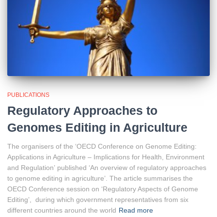
PUBLICATIONS
Regulatory Approaches to
Genomes Editing in Agriculture
The organisers of the ‘OECD Conference on Genome Editing:
Applications in Agriculture – Implications for Health, Environment
and Regulation’ published ‘An overview of regulatory approaches
to genome editing in agriculture’. The article summarises the
OECD Conference session on ‘Regulatory Aspects of Genome
Editing’, during which government representatives from six
different countries around the world
Read more