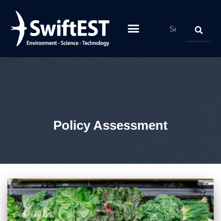
Policy Assessment