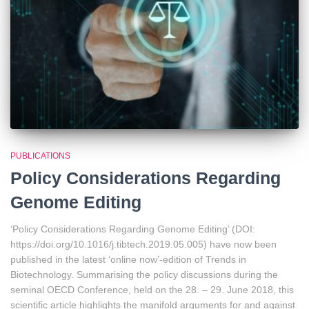
PUBLICATIONS
Policy Considerations Regarding
Genome Editing
‘Policy Considerations Regarding Genome Editing’ (DOI:
https://doi.org/10.1016/j.tibtech.2019.05.005) have now been
published in the latest ‘online now’-edition of Trends in
Biotechnology. Summarising the policy discussions during the
seminal OECD Conference, held on the 28. – 29. June 2018, this
scientific article highlights the manifold arguments for and against