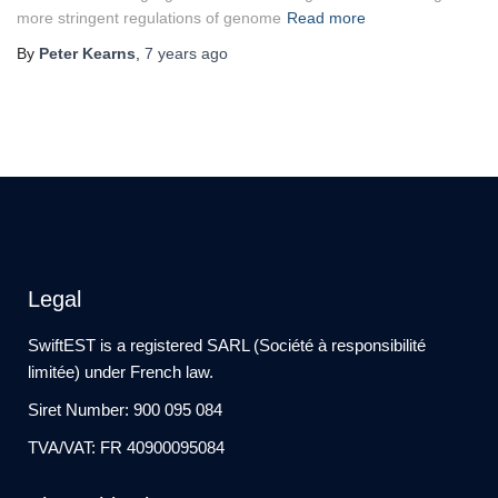
more stringent regulations of genome
Read more
By
Peter Kearns
,
7 years
ago
Legal
SwiftEST is a registered SARL (Société à responsibilité
limitée) under French law.
Siret Number: 900 095 084
TVA/VAT: FR 40900095084