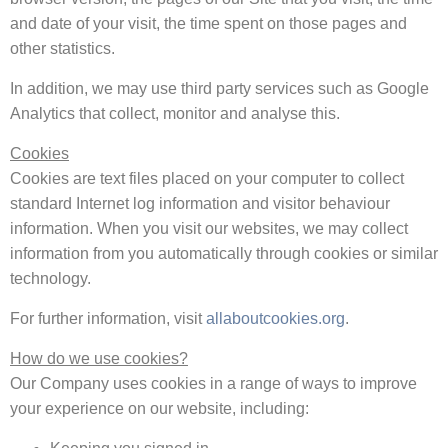
and date of your visit, the time spent on those pages and
other statistics.
In addition, we may use third party services such as Google
Analytics that collect, monitor and analyse this.
Cookies
Cookies are text files placed on your computer to collect
standard Internet log information and visitor behaviour
information. When you visit our websites, we may collect
information from you automatically through cookies or similar
technology.
For further information, visit
allaboutcookies.org
.
How do we use cookies?
Our Company uses cookies in a range of ways to improve
your experience on our website, including: