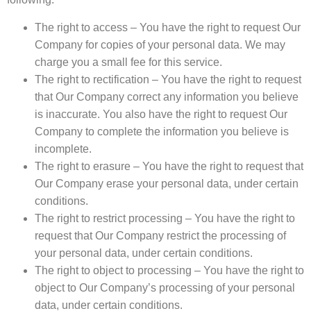
The right to access – You have the right to request Our
Company for copies of your personal data. We may
charge you a small fee for this service.
The right to rectification – You have the right to request
that Our Company correct any information you believe
is inaccurate. You also have the right to request Our
Company to complete the information you believe is
incomplete.
The right to erasure – You have the right to request that
Our Company erase your personal data, under certain
conditions.
The right to restrict processing – You have the right to
request that Our Company restrict the processing of
your personal data, under certain conditions.
The right to object to processing – You have the right to
object to Our Company’s processing of your personal
data, under certain conditions.