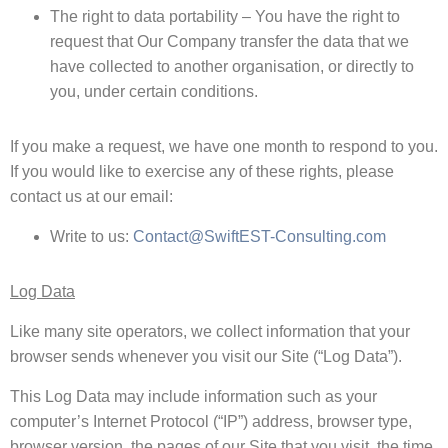
The right to data portability – You have the right to
request that Our Company transfer the data that we
have collected to another organisation, or directly to
you, under certain conditions.
If you make a request, we have one month to respond to you.
If you would like to exercise any of these rights, please
contact us at our email:
Write to us:
Contact@SwiftEST-Consulting.com
Log Data
Like many site operators, we collect information that your
browser sends whenever you visit our Site (“Log Data”).
This Log Data may include information such as your
computer’s Internet Protocol (“IP”) address, browser type,
browser version, the pages of our Site that you visit, the time