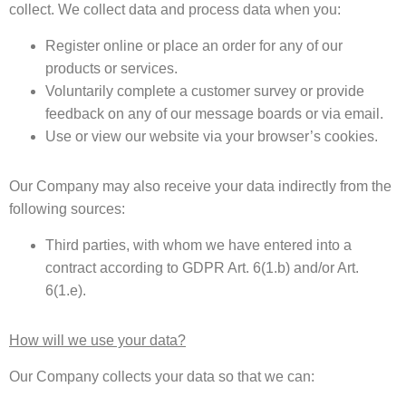
collect. We collect data and process data when you:
Register online or place an order for any of our
products or services.
Voluntarily complete a customer survey or provide
feedback on any of our message boards or via email.
Use or view our website via your browser’s cookies.
Our Company may also receive your data indirectly from the
following sources:
Third parties, with whom we have entered into a
contract according to GDPR Art. 6(1.b) and/or Art.
6(1.e).
How will we use your data?
Our Company collects your data so that we can: