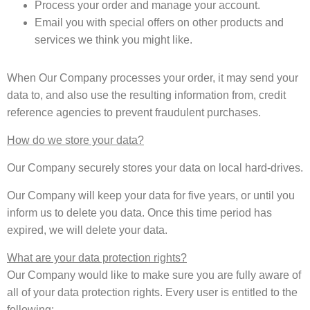
Process your order and manage your account.
Email you with special offers on other products and
services we think you might like.
When Our Company processes your order, it may send your
data to, and also use the resulting information from, credit
reference agencies to prevent fraudulent purchases.
How do we store your data?
Our Company securely stores your data on local hard-drives.
Our Company will keep your data for five years, or until you
inform us to delete you data. Once this time period has
expired, we will delete your data.
What are your data protection rights?
Our Company would like to make sure you are fully aware of
all of your data protection rights. Every user is entitled to the
following: