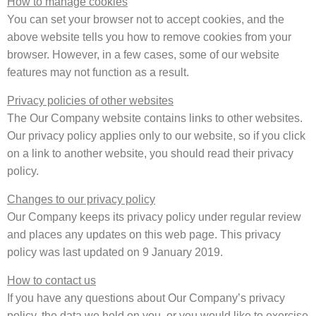
How to manage cookies
You can set your browser not to accept cookies, and the
above website tells you how to remove cookies from your
browser. However, in a few cases, some of our website
features may not function as a result.
Privacy policies of other websites
The Our Company website contains links to other websites.
Our privacy policy applies only to our website, so if you click
on a link to another website, you should read their privacy
policy.
Changes to our privacy policy
Our Company keeps its privacy policy under regular review
and places any updates on this web page. This privacy
policy was last updated on 9 January 2019.
How to contact us
If you have any questions about Our Company’s privacy
policy, the data we hold on you, or you would like to exercise