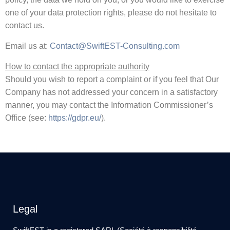
one of your data protection rights, please do not hesitate to
contact us.
Email us at:
Contact@SwiftEST-Consulting.com
How to contact the appropriate authority
Should you wish to report a complaint or if you feel that Our
Company has not addressed your concern in a satisfactory
manner, you may contact the Information Commissioner’s
Office (see:
https://gdpr.eu/
).
Legal