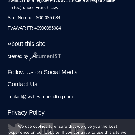
SwiftEST is a registered SARL (Société à responsibilité
limitée) under French law.
Siret Number: 900 095 084
TVA/VAT: FR 40900095084
About this site
created by
Follow Us on Social Media
Contact Us
contact@swiftest-consulting.com
Privacy Policy
We use cookies to ensure that we give you the best
experience on our website. If you continue to use this site we