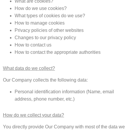
What are cookies?
How do we use cookies?
What types of cookies do we use?
How to manage cookies
Privacy policies of other websites
Changes to our privacy policy
How to contact us
How to contact the appropriate authorities
What data do we collect?
Our Company collects the following data:
Personal identification information (Name, email
address, phone number, etc.)
How do we collect your data?
You directly provide Our Company with most of the data we