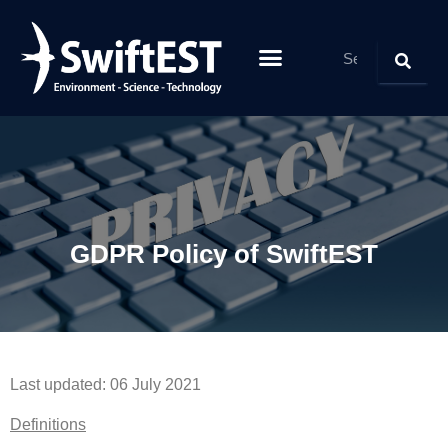
GDPR Policy of SwiftEST
Last updated: 06 July 2021
Definitions