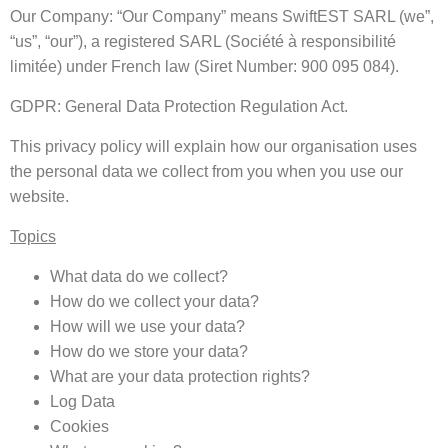
Our Company: “Our Company” means SwiftEST SARL (we”,
“us”, “our”), a registered SARL (Société à responsibilité
limitée) under French law (Siret Number: 900 095 084).
GDPR: General Data Protection Regulation Act.
This privacy policy will explain how our organisation uses
the personal data we collect from you when you use our
website.
Topics
What data do we collect?
How do we collect your data?
How will we use your data?
How do we store your data?
What are your data protection rights?
Log Data
Cookies