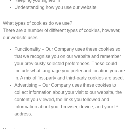
Keeping you signed in
Understanding how you use our website
What types of cookies do we use?
There are a number of different types of cookies, however,
our website uses:
Functionality – Our Company uses these cookies so
that we recognise you on our website and remember
your previously selected preferences. These could
include what language you prefer and location you are
in. A mix of first-party and third-party cookies are used.
Advertising – Our Company uses these cookies to
collect information about your visit to our website, the
content you viewed, the links you followed and
information about your browser, device, and your IP
address.