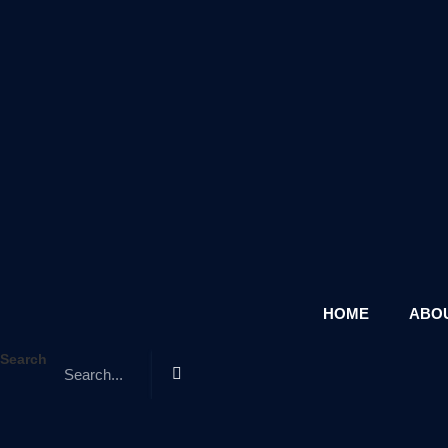
HOME
ABOU
Search