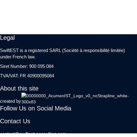
Legal
SwiftEST is a registered SARL (Société à responsibilité limitée)
under French law.
Siret Number: 900 095 084
TVA/VAT: FR 40900095084
About this site
created by
Follow Us on Social Media
Contact Us
contact@swiftest-consulting.com