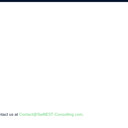
ntact us at
Contact@SwiftEST-Consulting.com
.