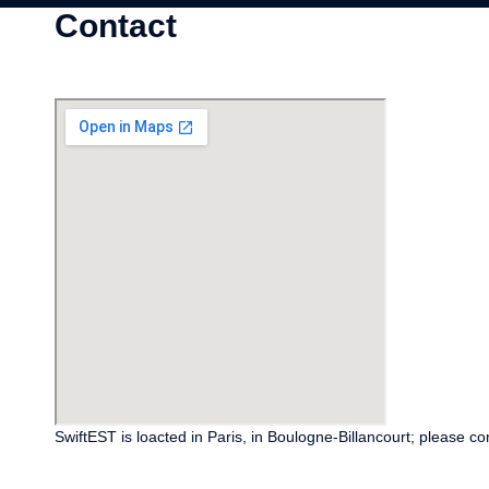
Contact
SwiftEST is loacted in Paris, in Boulogne-Billancourt; please co