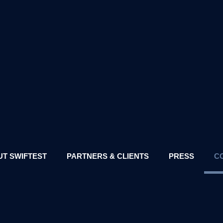
T SWIFTEST
PARTNERS & CLIENTS
PRESS
C